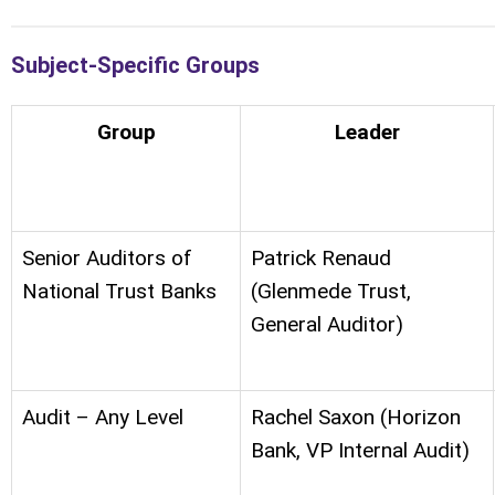
Subject-Specific Groups
Group
Leader
Senior Auditors of
Patrick Renaud
National Trust Banks
(Glenmede Trust,
General Auditor)
Audit – Any Level
Rachel Saxon (Horizon
Bank, VP Internal Audit)