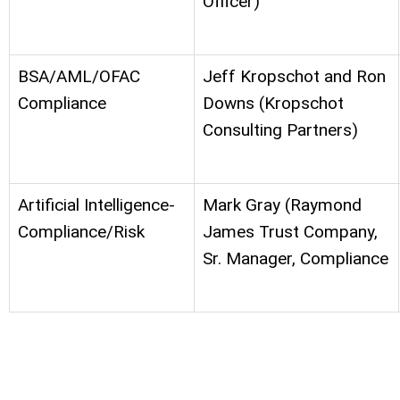
Officer)
BSA/AML/OFAC
Jeff Kropschot and Ron
Compliance
Downs
(Kropschot
Consulting Partners)
Artificial Intelligence-
Mark Gray (Raymond
Compliance/Risk
James Trust Company,
Sr. Manager, Compliance