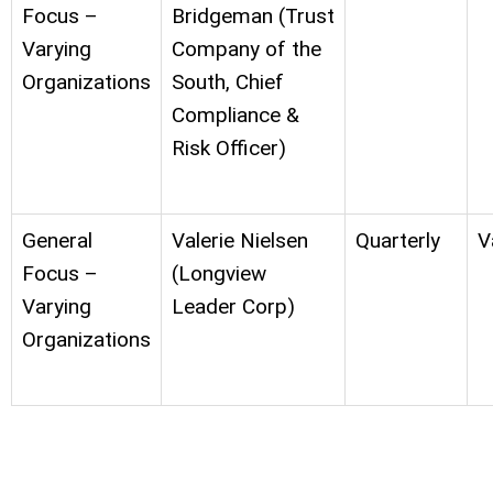
Focus –
Bridgeman (Trust
Varying
Company of the
Organizations
South, Chief
Compliance &
Risk Officer)
General
Valerie Nielsen
Quarterly
V
Focus –
(Longview
Varying
Leader Corp)
Organizations