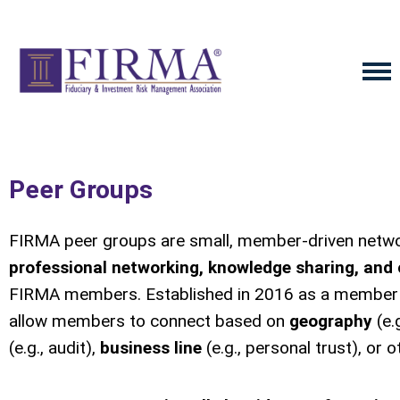
Peer Groups
FIRMA peer groups are small, member-driven networ
professional networking, knowledge sharing, and 
FIRMA members. Established in 2016 as a member 
allow members to connect based on
geography
(e.
(e.g., audit),
business line
(e.g., personal trust), or ot