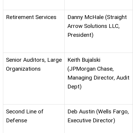
Retirement Services
Danny McHale (Straight
Arrow Solutions LLC,
President)
Senior Auditors, Large
Keith Bujalski
Organizations
(JPMorgan Chase,
Managing Director, Audit
Dept)
Second Line of
Deb Austin (Wells Fargo,
Defense
Executive Director)