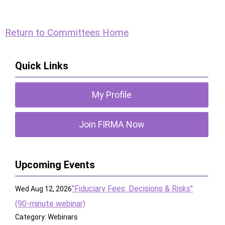
Return to Committees Home
Quick Links
My Profile
Join FIRMA Now
Upcoming Events
"Fiduciary Fees: Decisions & Risks"
Wed Aug 12, 2026
(90-minute webinar)
Category: Webinars