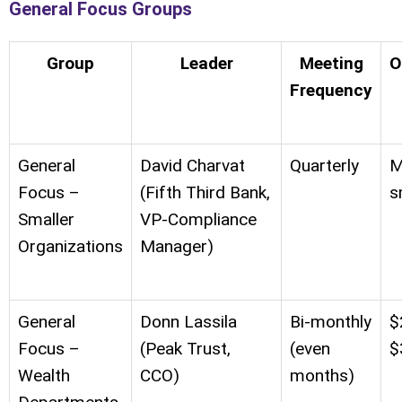
General Focus Groups
Group
Leader
Meeting
O
Frequency
General
David Charvat
Quarterly
M
Focus –
(Fifth Third Bank,
s
Smaller
VP-Compliance
Organizations
Manager)
General
Donn Lassila
Bi-monthly
$
Focus –
(Peak Trust,
(even
$
Wealth
CCO)
months)