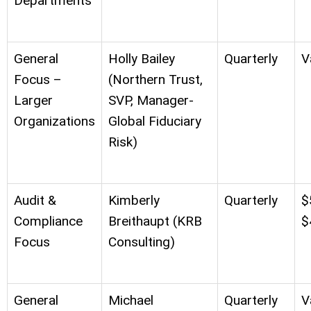
Departments
General
Holly Bailey
Quarterly
V
Focus –
(Northern Trust,
Larger
SVP, Manager-
Organizations
Global Fiduciary
Risk)
Audit &
Kimberly
Quarterly
$
Compliance
Breithaupt (KRB
$
Focus
Consulting)
General
Michael
Quarterly
V