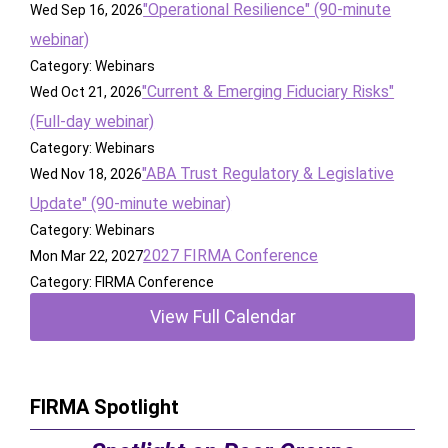
"Operational Resilience" (90-minute
Wed Sep 16, 2026
webinar)
Category: Webinars
"Current & Emerging Fiduciary Risks"
Wed Oct 21, 2026
(Full-day webinar)
Category: Webinars
"ABA Trust Regulatory & Legislative
Wed Nov 18, 2026
Update" (90-minute webinar)
Category: Webinars
2027 FIRMA Conference
Mon Mar 22, 2027
Category: FIRMA Conference
View Full Calendar
FIRMA Spotlight