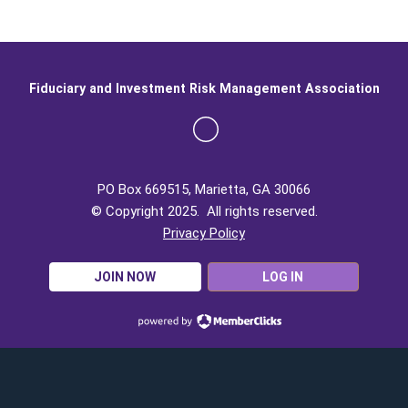
Fiduciary and Investment Risk Management Association
PO Box 669515, Marietta, GA 30066
© Copyright 2025. All rights reserved.
Privacy Policy
JOIN NOW
LOG IN