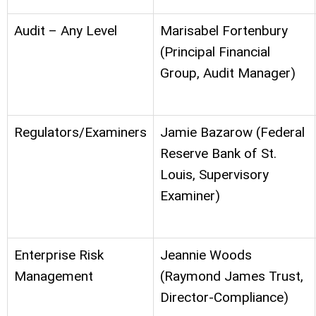
Audit – Any Level
Marisabel Fortenbury
(Principal Financial
Group, Audit Manager)
Regulators/Examiners
Jamie Bazarow (Federal
Reserve Bank of St.
Louis, Supervisory
Examiner)
Enterprise Risk
Jeannie Woods
Management
(Raymond James Trust,
Director-Compliance)