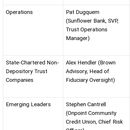
Operations
Pat Dugquem
(Sunflower Bank, SVP,
Trust Operations
Manager)
State-Chartered Non-
Alex Hendler (Brown
Depository Trust
Advisory, Head of
Companies
Fiduciary Oversight)
Emerging Leaders
Stephen Cantrell
(Onpoint Community
Credit Union, Chief Risk