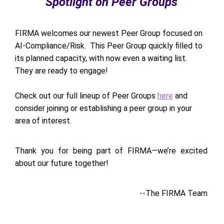
Spotlight on Peer Groups
FIRMA welcomes our newest Peer Group focused on
AI-Compliance/Risk. This Peer Group quickly filled to
its planned capacity, with now even a waiting list.
They are ready to engage!
Check out our full lineup of Peer Groups
here
and
consider joining or establishing a peer group in your
area of interest.
Thank you for being part of FIRMA—we’re excited
about our future together!
--The FIRMA Team