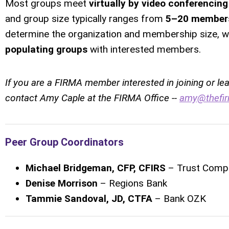
Most groups meet
virtually by video conferencing
and group size typically ranges from
5–20 member
determine the organization and membership size, wh
populating groups
with interested members.
If you are a FIRMA member interested in joining or le
contact Amy Caple at the FIRMA Office --
amy@thefir
Peer Group Coordinators
Michael Bridgeman, CFP, CFIRS
– Trust Compa
Denise Morrison
– Regions Bank
Tammie Sandoval, JD, CTFA
– Bank OZK