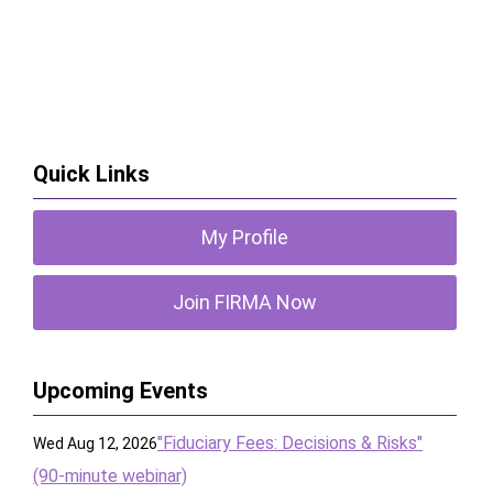
Quick Links
My Profile
Join FIRMA Now
Upcoming Events
"Fiduciary Fees: Decisions & Risks"
Wed Aug 12, 2026
(90-minute webinar)