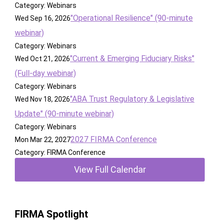
Category: Webinars
"Operational Resilience" (90-minute
Wed Sep 16, 2026
webinar)
Category: Webinars
"Current & Emerging Fiduciary Risks"
Wed Oct 21, 2026
(Full-day webinar)
Category: Webinars
"ABA Trust Regulatory & Legislative
Wed Nov 18, 2026
Update" (90-minute webinar)
Category: Webinars
2027 FIRMA Conference
Mon Mar 22, 2027
Category: FIRMA Conference
View Full Calendar
FIRMA Spotlight