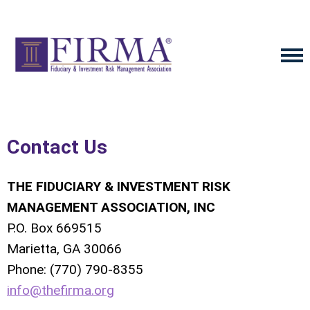
Contact Us
THE FIDUCIARY & INVESTMENT RISK
MANAGEMENT ASSOCIATION, INC
P.O. Box 669515
Marietta, GA 30066
Phone: (770) 790-8355
info@thefirma.org