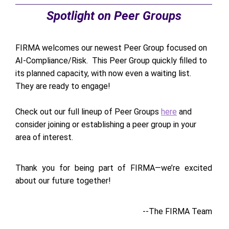
Spotlight on Peer Groups
FIRMA welcomes our newest Peer Group focused on
AI-Compliance/Risk. This Peer Group quickly filled to
its planned capacity, with now even a waiting list.
They are ready to engage!
Check out our full lineup of Peer Groups
here
and
consider joining or establishing a peer group in your
area of interest.
Thank you for being part of FIRMA—we’re excited
about our future together!
--The FIRMA Team