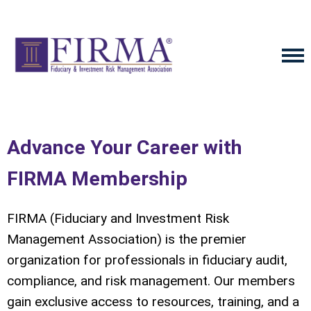
Advance Your Career with
FIRMA Membership
FIRMA (Fiduciary and Investment Risk
Management Association) is the premier
organization for professionals in fiduciary audit,
compliance, and risk management. Our members
gain exclusive access to resources, training, and a