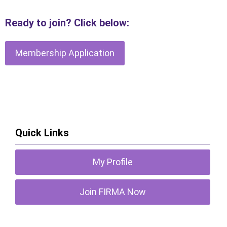
R
eady to join? Click below:
Membership Application
Quick Links
My Profile
Join FIRMA Now