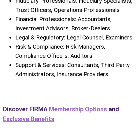
Fiduciary Professionals: Fiduciary Specialists,
Trust Officers, Operations Professionals
Financial Professionals: Accountants,
Investment Advisors, Broker-Dealers
Legal & Regulatory: Legal Counsel, Examiners
Risk & Compliance: Risk Managers,
Compliance Officers, Auditors
Support & Services: Consultants, Third Party
Administrators, Insurance Providers
Discover FIRMA
Membership Options
and
Exclusive Benefits