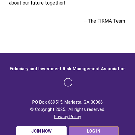
about our future together!
--The FIRMA Team
Fiduciary and Investment Risk Management Association
PO Box 669515, Marietta, GA 30066
© Copyright 2025. All rights reserved.
Privacy Policy
JOIN NOW
LOG IN