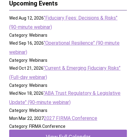
Upcoming Events
"Fiduciary Fees: Decisions & Risks"
Wed Aug 12, 2026
(90-minute webinar)
Category: Webinars
"Operational Resilience" (90-minute
Wed Sep 16, 2026
webinar)
Category: Webinars
"Current & Emerging Fiduciary Risks"
Wed Oct 21, 2026
(Full-day webinar)
Category: Webinars
"ABA Trust Regulatory & Legislative
Wed Nov 18, 2026
Update" (90-minute webinar)
Category: Webinars
2027 FIRMA Conference
Mon Mar 22, 2027
Category: FIRMA Conference
View Full Calendar