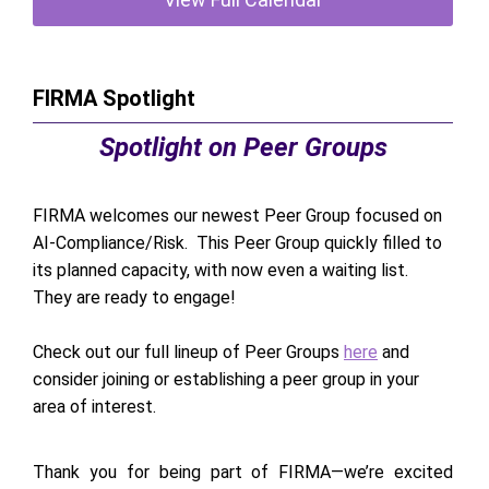
FIRMA Spotlight
Spotlight on Peer Groups
FIRMA welcomes our newest Peer Group focused on
AI-Compliance/Risk. This Peer Group quickly filled to
its planned capacity, with now even a waiting list.
They are ready to engage!
Check out our full lineup of Peer Groups
here
and
consider joining or establishing a peer group in your
area of interest.
Thank you for being part of FIRMA—we’re excited