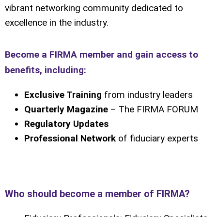
vibrant networking community dedicated to
excellence in the industry.
Become a FIRMA member and gain access to
benefits, including:
Exclusive Training
from industry leaders
Quarterly Magazine
– The FIRMA FORUM
Regulatory Updates
Professional Network
of fiduciary experts
Who should become a member of FIRMA?