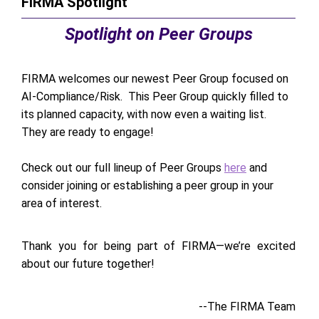
FIRMA Spotlight
Spotlight on Peer Groups
FIRMA welcomes our newest Peer Group focused on
AI-Compliance/Risk. This Peer Group quickly filled to
its planned capacity, with now even a waiting list.
They are ready to engage!
Check out our full lineup of Peer Groups
here
and
consider joining or establishing a peer group in your
area of interest.
Thank you for being part of FIRMA—we’re excited
about our future together!
--The FIRMA Team