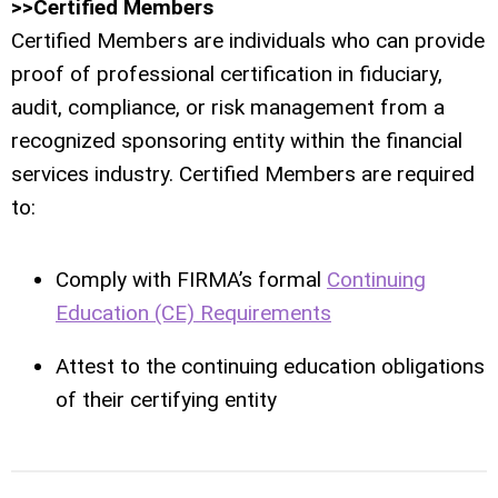
>>Certified Members
Certified Members are individuals who can provide
proof of professional certification in fiduciary,
audit, compliance, or risk management from a
recognized sponsoring entity within the financial
services industry. Certified Members are required
to:
Comply with FIRMA’s formal
Continuing
Education (CE) Requirements
Attest to the continuing education obligations
of their certifying entity