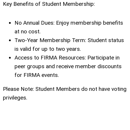
Key Benefits of Student Membership:
No Annual Dues: Enjoy membership benefits
at no cost.
Two-Year Membership Term: Student status
is valid for up to two years.
Access to FIRMA Resources: Participate in
peer groups and receive member discounts
for FIRMA events.
Please Note: Student Members do not have voting
privileges.