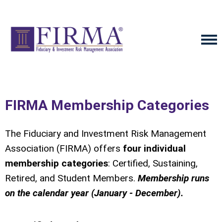
FIRMA Membership Categories
The Fiduciary and Investment Risk Management
Association (FIRMA) offers
four individual
membership categories
: Certified, Sustaining,
Retired, and Student Members.
Membership runs
on the calendar year (January - December).