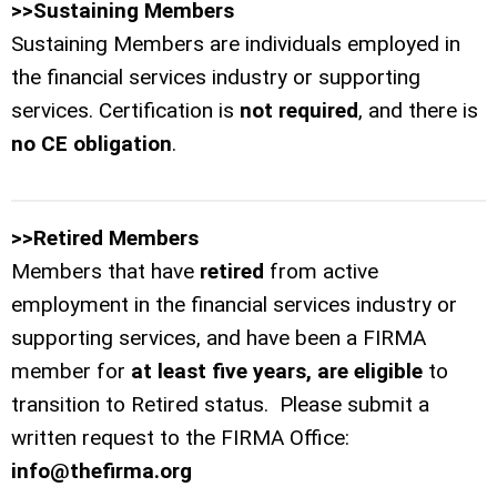
>>Sustaining Members
Sustaining Members are individuals employed in
the financial services industry or supporting
services. Certification is
not required
, and there is
no CE obligation
.
>>Retired Members
Members that have
retired
from active
employment in the financial services industry or
supporting services, and have been a FIRMA
member for
at least five years, are eligible
to
transition to Retired status. Please submit a
written request to the FIRMA Office:
info@thefirma.org