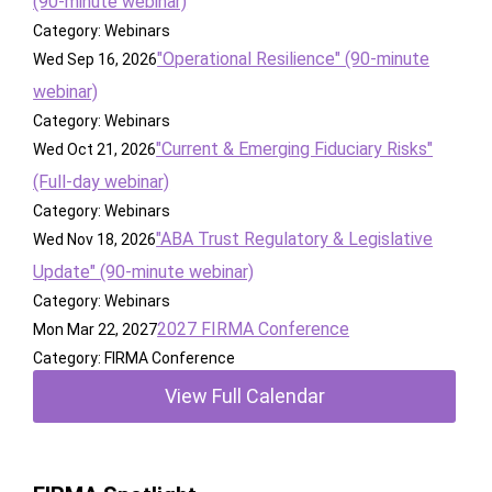
(90-minute webinar)
Category: Webinars
"Operational Resilience" (90-minute
Wed Sep 16, 2026
webinar)
Category: Webinars
"Current & Emerging Fiduciary Risks"
Wed Oct 21, 2026
(Full-day webinar)
Category: Webinars
"ABA Trust Regulatory & Legislative
Wed Nov 18, 2026
Update" (90-minute webinar)
Category: Webinars
2027 FIRMA Conference
Mon Mar 22, 2027
Category: FIRMA Conference
View Full Calendar