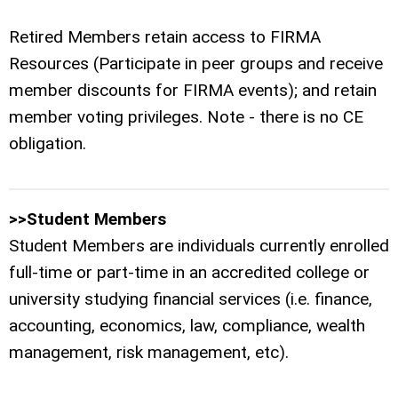
Retired Members retain access to FIRMA
Resources (Participate in peer groups and receive
member discounts for FIRMA events); and retain
member voting privileges. Note - there is no CE
obligation.
>>Student Members
Student Members are individuals currently enrolled
full-time or part-time in an accredited college or
university studying financial services (i.e. finance,
accounting, economics, law, compliance, wealth
management, risk management, etc).