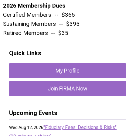
2026 Membership Dues
Certified Members -- $365
Sustaining Members -- $395
Retired Members -- $35
Quick Links
My Profile
Join FIRMA Now
Upcoming Events
"Fiduciary Fees: Decisions & Risks"
Wed Aug 12, 2026