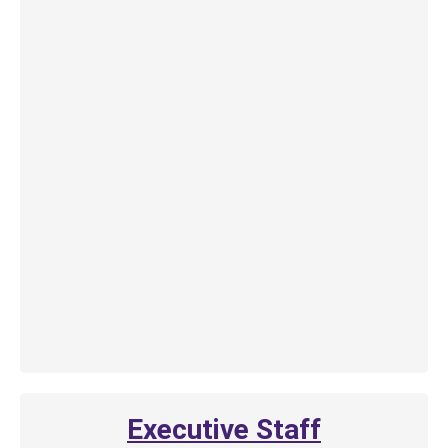
Executive Staff