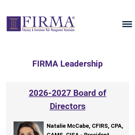
FIRMA Leadership
2026-2027 Board of
Directors
Natalie McCabe, CFIRS, CPA,
CAMS, CISA - President