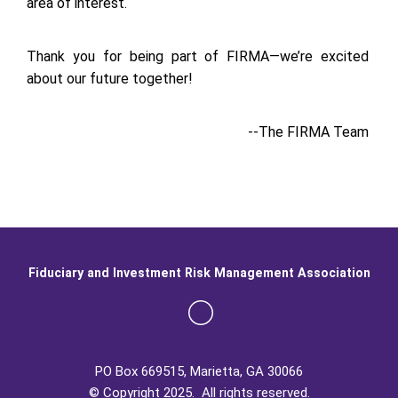
area of interest.
Thank you for being part of FIRMA—we’re excited
about our future together!
--The FIRMA Team
Fiduciary and Investment Risk Management Association
PO Box 669515, Marietta, GA 30066
© Copyright 2025. All rights reserved.