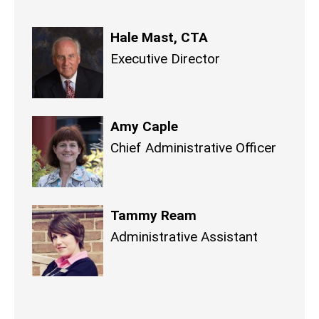
Hale Mast, CTA
Executive Director
Amy Caple
Chief Administrative Officer
Tammy Ream
Administrative Assistant