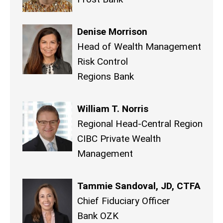
Denise Morrison
Head of Wealth Management
Risk Control
Regions Bank
William T. Norris
Regional Head-Central Region
CIBC Private Wealth
Management
Tammie Sandoval, JD, CTFA
Chief Fiduciary Officer
Bank OZK