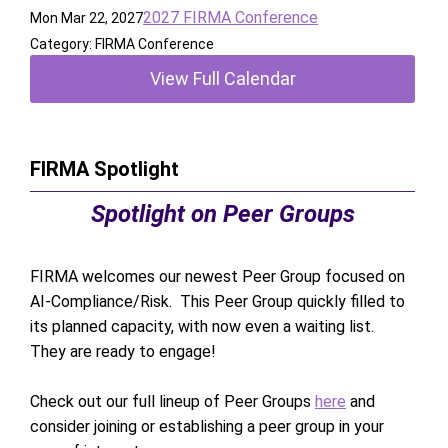
2027 FIRMA Conference
Mon Mar 22, 2027
Category: FIRMA Conference
View Full Calendar
FIRMA Spotlight
Spotlight on Peer Groups
FIRMA welcomes our newest Peer Group focused on
AI-Compliance/Risk. This Peer Group quickly filled to
its planned capacity, with now even a waiting list.
They are ready to engage!
Check out our full lineup of Peer Groups
here
and
consider joining or establishing a peer group in your