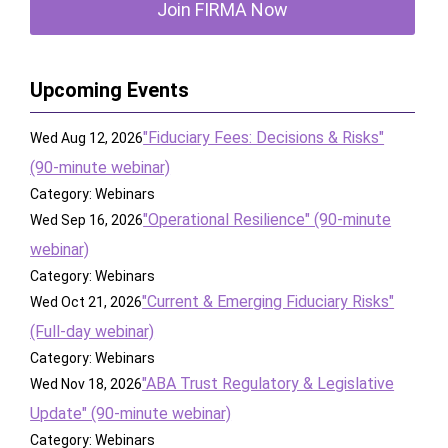
Join FIRMA Now
Upcoming Events
"Fiduciary Fees: Decisions & Risks"
Wed Aug 12, 2026
(90-minute webinar)
Category: Webinars
"Operational Resilience" (90-minute
Wed Sep 16, 2026
webinar)
Category: Webinars
"Current & Emerging Fiduciary Risks"
Wed Oct 21, 2026
(Full-day webinar)
Category: Webinars
"ABA Trust Regulatory & Legislative
Wed Nov 18, 2026
Update" (90-minute webinar)
Category: Webinars