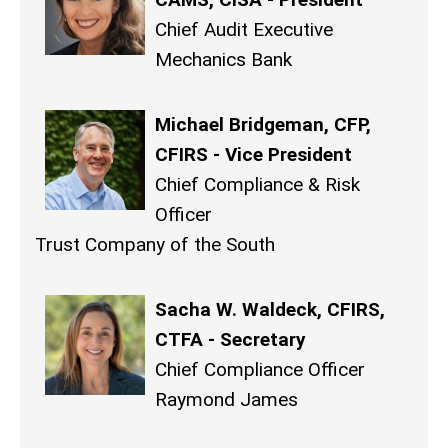
Chief Audit Executive
Mechanics Bank
Michael Bridgeman, CFP,
CFIRS - Vice President
Chief Compliance & Risk
Officer
Trust Company of the South
Sacha W. Waldeck, CFIRS,
CTFA - Secretary
Chief Compliance Officer
Raymond James