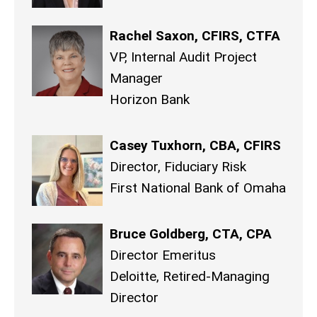
Rachel Saxon, CFIRS, CTFA
VP, Internal Audit Project
Manager
Horizon Bank
Casey Tuxhorn, CBA, CFIRS
Director, Fiduciary Risk
First National Bank of Omaha
Bruce Goldberg, CTA, CPA
Director Emeritus
Deloitte, Retired-Managing
Director