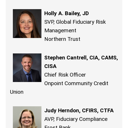
Holly A. Bailey, JD
SVP, Global Fiduciary Risk
Management
Northern Trust
Stephen Cantrell, CIA, CAMS,
CISA
Chief Risk Officer
Onpoint Community Credit
Union
Judy Herndon, CFIRS, CTFA
AVP, Fiduciary Compliance
Frost Bank