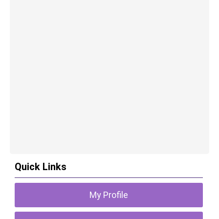
Quick Links
My Profile