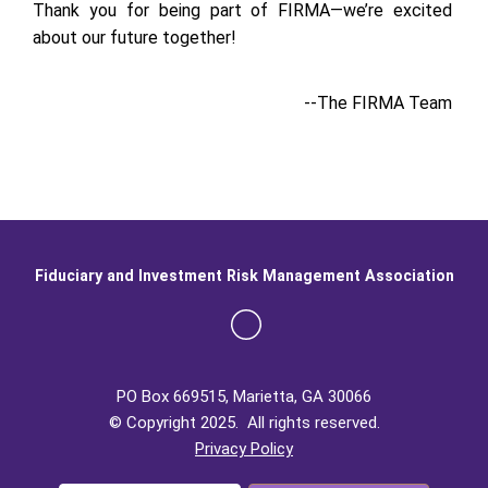
Thank you for being part of FIRMA—we’re excited
about our future together!
--The FIRMA Team
Fiduciary and Investment Risk Management Association
PO Box 669515, Marietta, GA 30066
© Copyright 2025. All rights reserved.
Privacy Policy