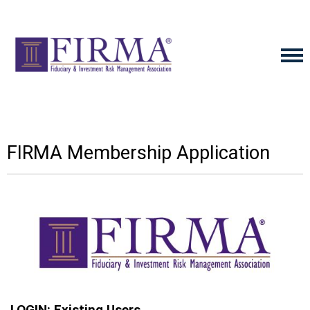
FIRMA Membership Application
LOGIN: Existing Users