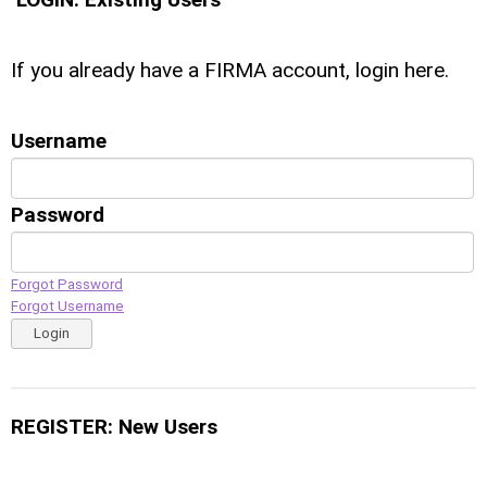
If you already have a FIRMA account, login here.
Username
Password
Forgot Password
Forgot Username
Login
REGISTER: New Users