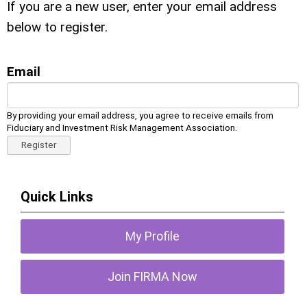
If you are a new user, enter your email address
below to register.
Email
By providing your email address, you agree to receive emails from
Fiduciary and Investment Risk Management Association.
Register
Quick Links
My Profile
Join FIRMA Now