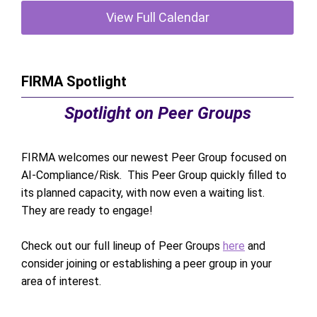
View Full Calendar
FIRMA Spotlight
Spotlight on Peer Groups
FIRMA welcomes our newest Peer Group focused on
AI-Compliance/Risk. This Peer Group quickly filled to
its planned capacity, with now even a waiting list.
They are ready to engage!
Check out our full lineup of Peer Groups
here
and
consider joining or establishing a peer group in your
area of interest.