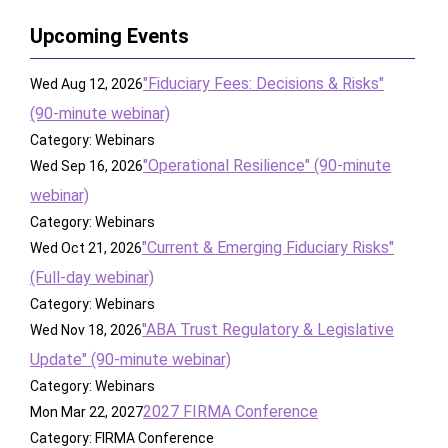
Upcoming Events
"Fiduciary Fees: Decisions & Risks"
Wed Aug 12, 2026
(90-minute webinar)
Category: Webinars
"Operational Resilience" (90-minute
Wed Sep 16, 2026
webinar)
Category: Webinars
"Current & Emerging Fiduciary Risks"
Wed Oct 21, 2026
(Full-day webinar)
Category: Webinars
"ABA Trust Regulatory & Legislative
Wed Nov 18, 2026
Update" (90-minute webinar)
Category: Webinars
2027 FIRMA Conference
Mon Mar 22, 2027
Category: FIRMA Conference