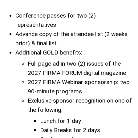
Conference passes for two (2)
representatives
Advance copy of the attendee list (2 weeks
prior) & final list
Additional GOLD benefits:
Full page ad in two (2) issues of the
2027 FIRMA FORUM digital magazine
2027 FIRMA Webinar sponsorship: two
90-minute programs
Exclusive sponsor recognition on one of
the following:
Lunch for 1 day
Daily Breaks for 2 days