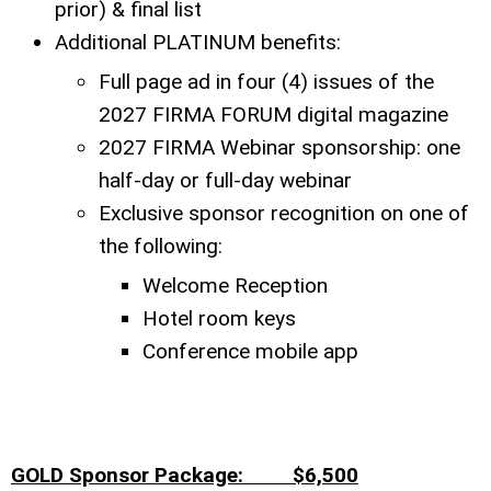
prior) & final list
Additional PLATINUM benefits:
Full page ad in four (4) issues of the
2027 FIRMA FORUM digital magazine
2027 FIRMA Webinar sponsorship: one
half-day or full-day webinar
Exclusive sponsor recognition on one of
the following:
Welcome Reception
Hotel room keys
Conference mobile app
GOLD Sponsor Package: $6,500