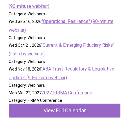
(90-minute webinar)
Category: Webinars
"Operational Resilience" (90-minute
Wed Sep 16, 2026
webinar)
Category: Webinars
"Current & Emerging Fiduciary Risks"
Wed Oct 21, 2026
(Full-day webinar)
Category: Webinars
"ABA Trust Regulatory & Legislative
Wed Nov 18, 2026
Update" (90-minute webinar)
Category: Webinars
2027 FIRMA Conference
Mon Mar 22, 2027
Category: FIRMA Conference
View Full Calendar