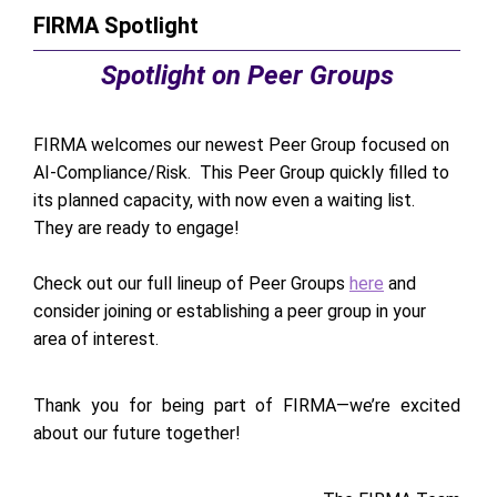
FIRMA Spotlight
Spotlight on Peer Groups
FIRMA welcomes our newest Peer Group focused on
AI-Compliance/Risk. This Peer Group quickly filled to
its planned capacity, with now even a waiting list.
They are ready to engage!
Check out our full lineup of Peer Groups
here
and
consider joining or establishing a peer group in your
area of interest.
Thank you for being part of FIRMA—we’re excited
about our future together!