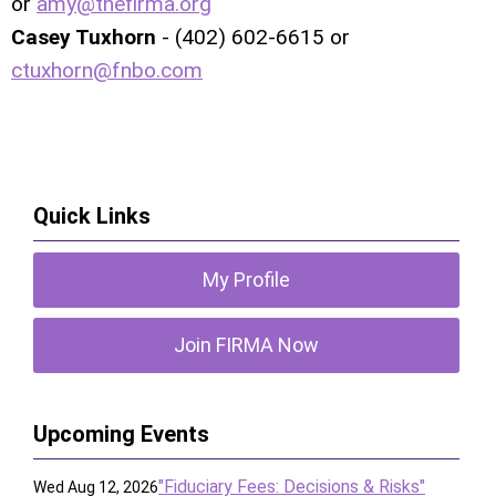
or
amy@thefirma.org
Casey Tuxhorn
- (402) 602-6615 or
ctuxhorn@fnbo.com
Quick Links
My Profile
Join FIRMA Now
Upcoming Events
"Fiduciary Fees: Decisions & Risks"
Wed Aug 12, 2026