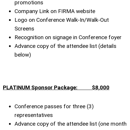
promotions
Company Link on FIRMA website
Logo on Conference Walk-In/Walk-Out
Screens
Recognition on signage in Conference foyer
Advance copy of the attendee list (details
below)
PLATINUM Sponsor Package: $8,000
Conference passes for three (3)
representatives
Advance copy of the attendee list (one month