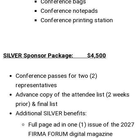
Conference bags
Conference notepads
Conference printing station
SILVER Sponsor Package: $4,500
Conference passes for two (2)
representatives
Advance copy of the attendee list (2 weeks
prior) & final list
Additional SILVER benefits:
Full page ad in one (1) issue of the 2027
FIRMA FORUM digital magazine