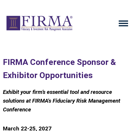
FIRMA Conference Sponsor &
Exhibitor Opportunities
Exhibit your firm’s essential tool and resource
solutions
at FIRMA's Fiduciary Risk Management
Conference
March 22-25, 2027