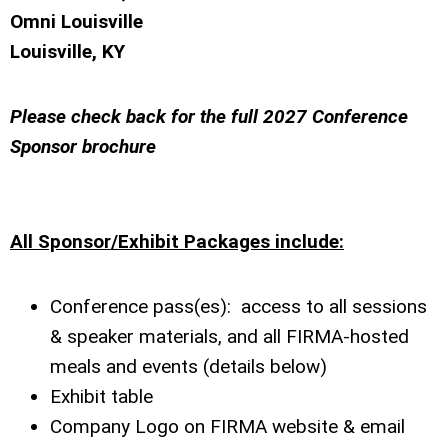
Omni Louisville
Louisville, KY
Please check back for the full 2027 Conference
Sponsor brochure
All Sponsor/Exhibit Packages include:
Conference pass(es): access to all sessions
& speaker materials, and all FIRMA-hosted
meals and events (details below)
Exhibit table
Company Logo on FIRMA website & email