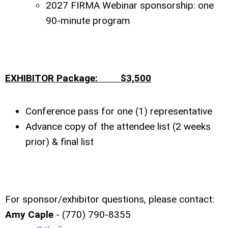
2027 FIRMA Webinar sponsorship: one
90-minute program
EXHIBITOR Package: $3,500
Conference pass for one (1) representative
Advance copy of the attendee list (2 weeks
prior) & final list
For sponsor/exhibitor questions, please contact:
Amy Caple
- (770) 790-8355