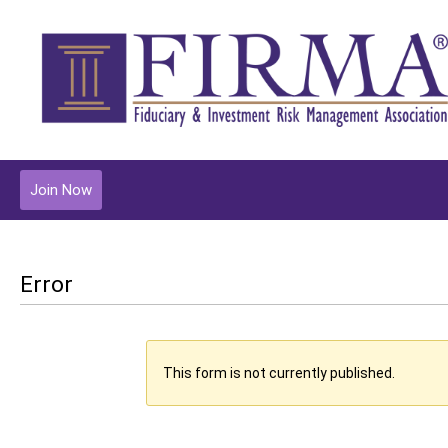
Join Now
Error
This form is not currently published.