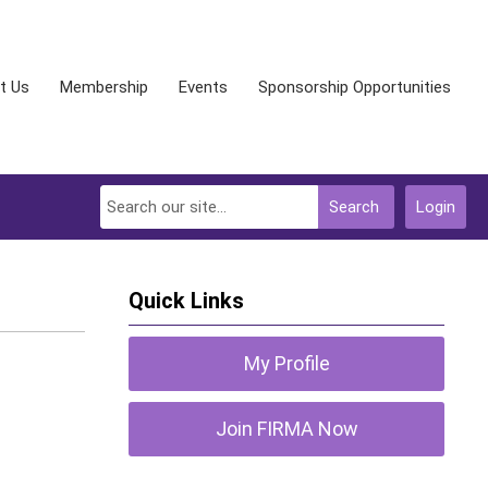
t Us
Membership
Events
Sponsorship Opportunities
Search
Login
Quick Links
My Profile
Join FIRMA Now