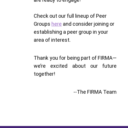
Check out our full lineup of Peer
Groups
here
and consider joining or
establishing a peer group in your
area of interest.
Thank you for being part of FIRMA—
we’re excited about our future
together!
--The FIRMA Team