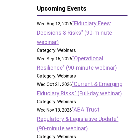
Upcoming Events
"Fiduciary Fees:
Wed Aug 12, 2026
Decisions & Risks" (90-minute
webinar)
Category: Webinars
"Operational
Wed Sep 16, 2026
Resilience" (90-minute webinar)
Category: Webinars
"Current & Emerging
Wed Oct 21, 2026
Fiduciary Risks" (Full-day webinar)
Category: Webinars
"ABA Trust
Wed Nov 18, 2026
Regulatory & Legislative Update"
(90-minute webinar)
Category: Webinars