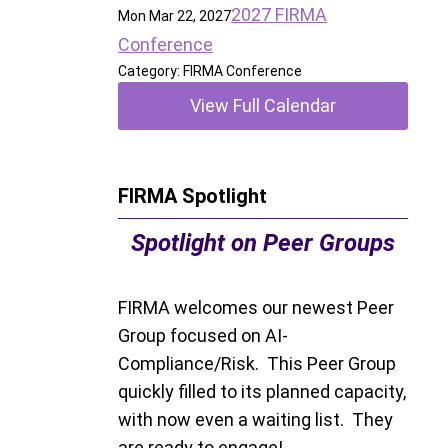
2027 FIRMA
Mon Mar 22, 2027
Conference
Category: FIRMA Conference
View Full Calendar
FIRMA Spotlight
Spotlight on Peer Groups
FIRMA welcomes our newest Peer
Group focused on AI-
Compliance/Risk. This Peer Group
quickly filled to its planned capacity,
with now even a waiting list. They
are ready to engage!