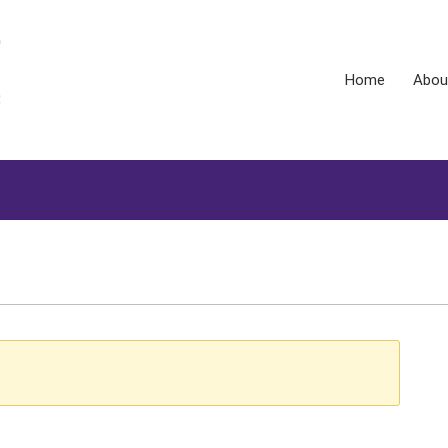
Home
Abou