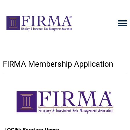
FIRMA Membership Application
LOGIN: Existing Users