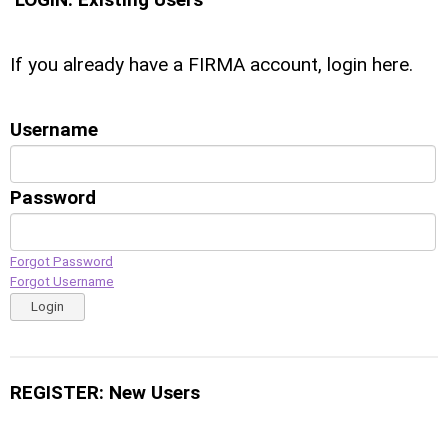
If you already have a FIRMA account, login here.
Username
Password
Forgot Password
Forgot Username
Login
REGISTER: New Users