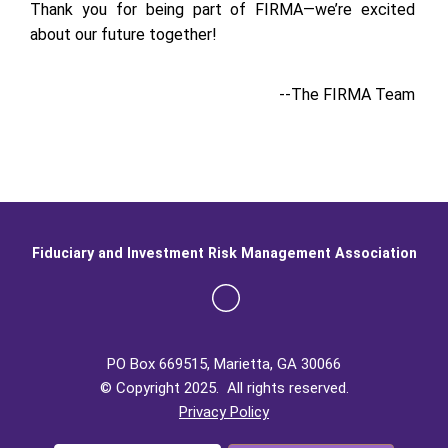
Thank you for being part of FIRMA—we’re excited
about our future together!
--The FIRMA Team
Fiduciary and Investment Risk Management Association
PO Box 669515, Marietta, GA 30066
© Copyright 2025. All rights reserved.
Privacy Policy