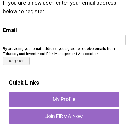
If you are a new user, enter your email address
below to register.
Email
By providing your email address, you agree to receive emails from
Fiduciary and Investment Risk Management Association.
Register
Quick Links
My Profile
Join FIRMA Now