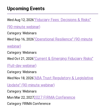
Upcoming Events
"Fiduciary Fees: Decisions & Risks"
Wed Aug 12, 2026
(90-minute webinar)
Category: Webinars
"Operational Resilience" (90-minute
Wed Sep 16, 2026
webinar)
Category: Webinars
"Current & Emerging Fiduciary Risks"
Wed Oct 21, 2026
(Full-day webinar)
Category: Webinars
"ABA Trust Regulatory & Legislative
Wed Nov 18, 2026
Update" (90-minute webinar)
Category: Webinars
2027 FIRMA Conference
Mon Mar 22, 2027
Category: FIRMA Conference