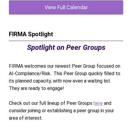
View Full Calendar
FIRMA Spotlight
Spotlight on Peer Groups
FIRMA welcomes our newest Peer Group focused on
AI-Compliance/Risk. This Peer Group quickly filled to
its planned capacity, with now even a waiting list.
They are ready to engage!
Check out our full lineup of Peer Groups
here
and
consider joining or establishing a peer group in your
area of interest.