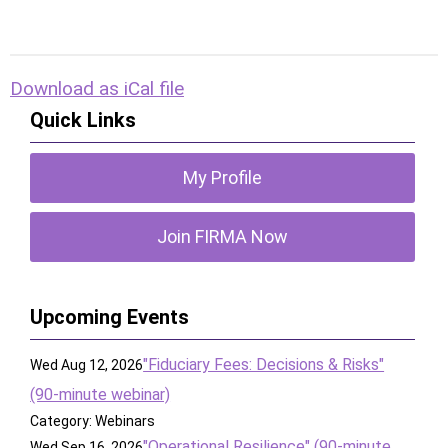
Download as iCal file
Quick Links
My Profile
Join FIRMA Now
Upcoming Events
"Fiduciary Fees: Decisions & Risks"
Wed Aug 12, 2026
(90-minute webinar)
Category: Webinars
"Operational Resilience" (90-minute
Wed Sep 16, 2026