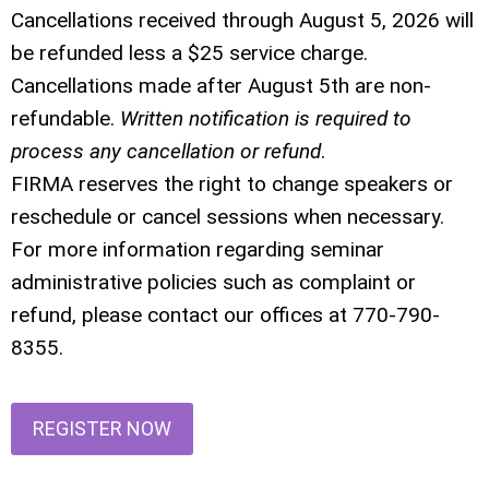
Cancellations received through August 5, 2026 will
be refunded less a $25 service charge.
Cancellations made after August 5th are non-
refundable.
Written notification is required to
process any cancellation or refund
.
FIRMA reserves the right to change speakers or
reschedule or cancel sessions when necessary.
For more information regarding seminar
administrative policies such as complaint or
refund, please contact our offices at 770-790-
8355.
REGISTER NOW