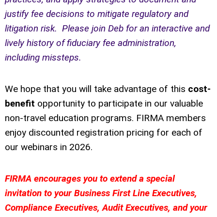
justify fee decisions to mitigate regulatory and
litigation risk. Please join Deb for an interactive and
lively history of fiduciary fee administration,
including missteps.
We hope that you will take advantage of this
cost-
benefit
opportunity to participate in our valuable
non-travel education programs. FIRMA members
enjoy discounted registration pricing for each of
our webinars in 2026.
FIRMA encourages you to extend a special
invitation to your Business First Line Executives,
Compliance Executives, Audit Executives, and your