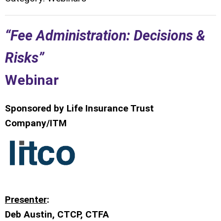
“Fee Administration: Decisions &
Risks”
Webinar
Sponsored by Life Insurance Trust
Company/ITM
Presenter
:
Deb Austin, CTCP, CTFA