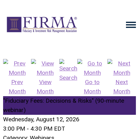
Search
Prev
View
Go to
Next
Month
Month
Month
Month
"Fiduciary Fees: Decisions & Risks" (90-minute
webinar)
Wednesday, August 12, 2026
3:00 PM
-
4:30 PM EDT
Category: Webinars