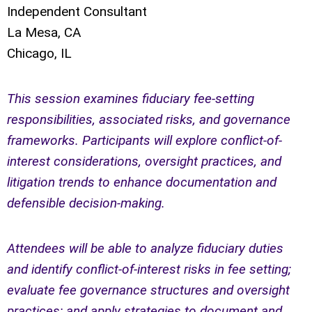
Independent Consultant
La Mesa, CA
Chicago, IL
This session examines fiduciary fee-setting
responsibilities, associated risks, and governance
frameworks. Participants will explore conflict-of-
interest considerations, oversight practices, and
litigation trends to enhance documentation and
defensible decision-making.
Attendees will be able to analyze fiduciary duties
and identify conflict-of-interest risks in fee setting;
evaluate fee governance structures and oversight
practices; and apply strategies to document and