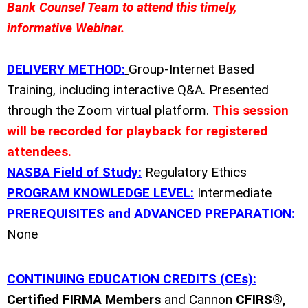
Bank Counsel Team to attend this timely,
informative Webinar.
DELIVERY METHOD:
Group-Internet Based
Training, including interactive Q&A. Presented
through the Zoom virtual platform.
This session
will be recorded for playback for registered
attendees.
NASBA Field of Study:
Regulatory Ethics
PROGRAM KNOWLEDGE LEVEL:
Intermediate
PREREQUISITES and ADVANCED PREPARATION:
None
CONTINUING EDUCATION CREDITS (CEs):
Certified FIRMA Members
and Cannon
CFIRS®,