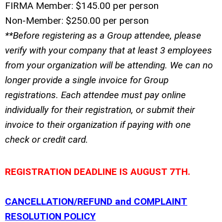
FIRMA Member: $145.00 per person
Non-Member: $250.00 per person
**Before registering as a
Group
attendee, please
verify with your company that at least 3 employees
from your organization will be attending. We can no
longer provide a single invoice for Group
registrations. Each attendee must pay online
individually for their registration, or submit their
invoice to their organization if paying with one
check or credit card.
REGISTRATION DEADLINE IS AUGUST 7TH.
CANCELLATION/REFUND and COMPLAINT
RESOLUTION POLICY