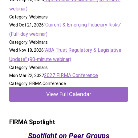
webinar)
Category: Webinars
"Current & Emerging Fiduciary Risks"
Wed Oct 21, 2026
(Full-day webinar)
Category: Webinars
"ABA Trust Regulatory & Legislative
Wed Nov 18, 2026
Update" (90-minute webinar)
Category: Webinars
2027 FIRMA Conference
Mon Mar 22, 2027
Category: FIRMA Conference
View Full Calendar
FIRMA Spotlight
Spotlight on Peer Groups