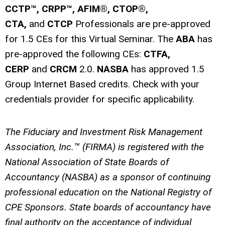
CCTP™, CRPP™, AFIM®, CTOP®,
CTA,
and
CTCP
Professionals are pre-approved
for 1.5 CEs for this Virtual Seminar.
The
ABA
has
pre-approved the following CEs:
CTFA,
CERP
and
CRCM
2.0.
NASBA
has approved 1.5
Group Internet Based credits.
Check with your
credentials provider for specific applicability.
The Fiduciary and Investment Risk Management
Association, Inc.™ (FIRMA) is registered with the
National Association of State Boards of
Accountancy (NASBA) as a sponsor of continuing
professional education on the National Registry of
CPE Sponsors. State boards of accountancy have
final authority on the acceptance of individual