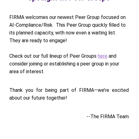
FIRMA welcomes our newest Peer Group focused on
AI-Compliance/Risk. This Peer Group quickly filled to
its planned capacity, with now even a waiting list.
They are ready to engage!
Check out our full lineup of Peer Groups
here
and
consider joining or establishing a peer group in your
area of interest.
Thank you for being part of FIRMA—we’re excited
about our future together!
--The FIRMA Team