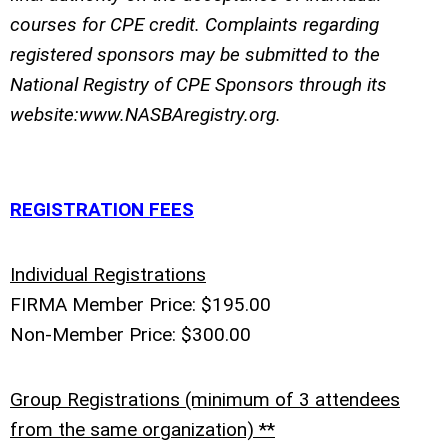
courses for CPE credit. Complaints regarding
registered sponsors may be submitted to the
National Registry of CPE Sponsors through its
website:www.NASBAregistry.org.
REGISTRATION FEES
Individual Registrations
FIRMA Member Price: $195.00
Non-Member Price: $300.00
Group Registrations (minimum of 3 attendees
from the same organization) **